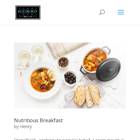
Nutritious Breakfast
by
Henry