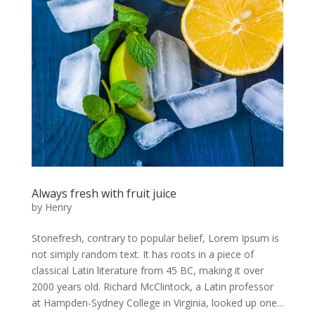
Always fresh with fruit juice
by
Henry
Stonefresh, contrary to popular belief, Lorem Ipsum is
not simply random text. It has roots in a piece of
classical Latin literature from 45 BC, making it over
2000 years old. Richard McClintock, a Latin professor
at Hampden-Sydney College in Virginia, looked up one...