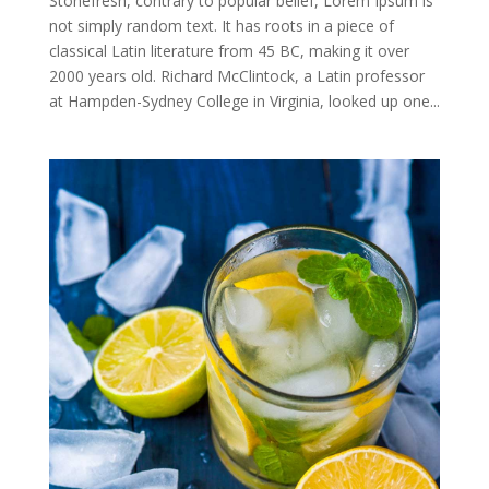
Stonefresh, contrary to popular belief, Lorem Ipsum is
not simply random text. It has roots in a piece of
classical Latin literature from 45 BC, making it over
2000 years old. Richard McClintock, a Latin professor
at Hampden-Sydney College in Virginia, looked up one...